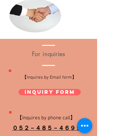
For
inquiries
【
Inquires
by Email form】
Inquiry form
【Inquires by
phone call
】
０５２－４８５－４６９９