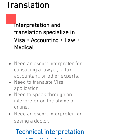
Translation
Interpretation
and
translation specialize in
Visa・Accounting・Law・
Medical
Need an escort interpreter for
consulting a lawyer, a tax
accountant, or other experts.
Need to translate Visa
application.
​Need to speak through an
interpreter on the phone or
online.
Need an escort interpreter ​for
seeing a doctor.
Technical interpretation