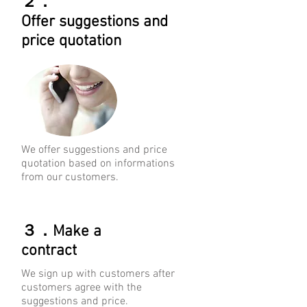
２．
Offer
suggestions
and
price quotation
We offer suggestions and price
quotation based on informations
from our customers.
３．Make a
contract
We sign up with customers after
customers agree with the
suggestions and price.