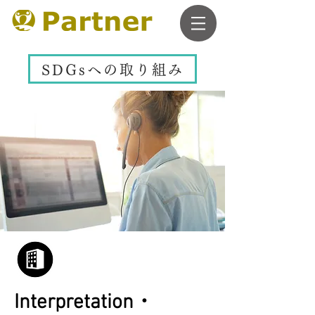
SDGsへの取り組み
Interpretation・