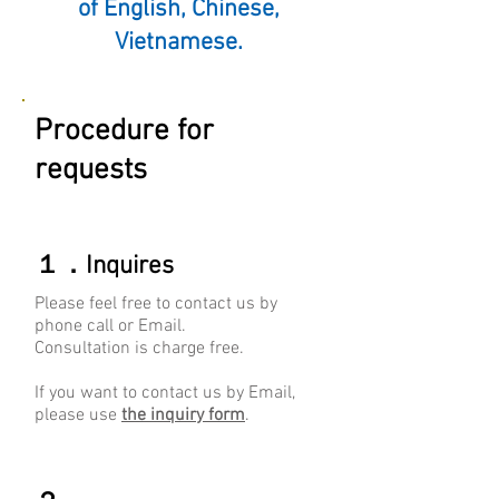
of English, Chinese,
Vietnamese.
Procedure for
requests
​１．Inquires
Please feel free to contact us by
phone call or Email.
Consultation is charge free.
​If you want to contact us by Email,
please use
the inquiry form
.