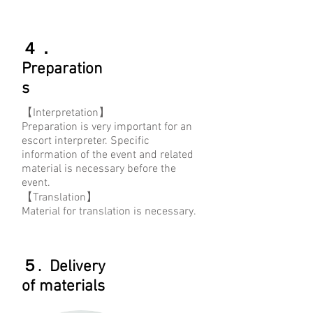
４．
Preparation
s
【Interpretation】
Preparation is very important for an
escort interpreter. Specific
information of the event and related
material is necessary before the
event.
【Translation】
Material for translation is necessary.
５. Delivery
of materials