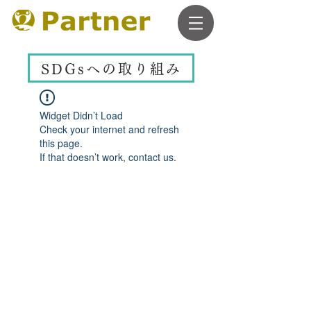
SDGsへの取り組み
Widget Didn’t Load
Check your internet and refresh
this page.
If that doesn’t work, contact us.
ACCESS
Meiekisankou Bldg. 6F
15-10 Tsubaki-cho, Nakamura-ku, Nagoya, Aichi
​1min. form JR Nagoya station